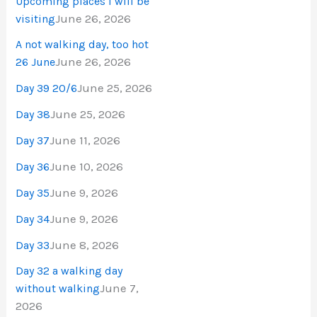
Upcoming places I will be
June 26, 2026
visiting
A not walking day, too hot
June 26, 2026
26 June
June 25, 2026
Day 39 20/6
June 25, 2026
Day 38
June 11, 2026
Day 37
June 10, 2026
Day 36
June 9, 2026
Day 35
June 9, 2026
Day 34
June 8, 2026
Day 33
Day 32 a walking day
June 7,
without walking
2026