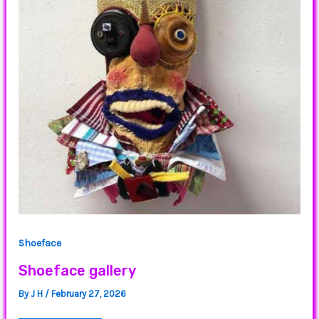
Shoeface
Shoeface gallery
By
J H
/
February 27, 2026