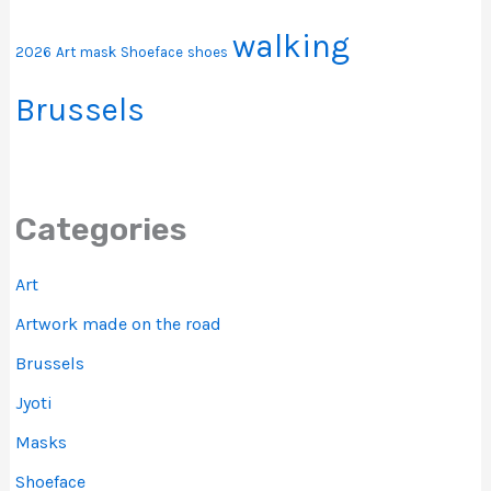
walking
2026
Art
mask
Shoeface
shoes
Brussels
Categories
Art
Artwork made on the road
Brussels
Jyoti
Masks
Shoeface