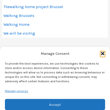
Thewalking home project Brussel
Walking Brussels
Walking Home
We will be visitng
Manage Consent
To provide the best experiences, we use technologies like cookies to
store and/or access device information. Consenting to these
technologies will allow us to process data such as browsing behaviour or
Spiralling Brussels map
unique IDs on this site. Not consenting or withdrawing consent, may
adversely affect certain features and functions.
Contact
Donations & Support
Manage services
Blog
Accept
Cookie Policy (EU)