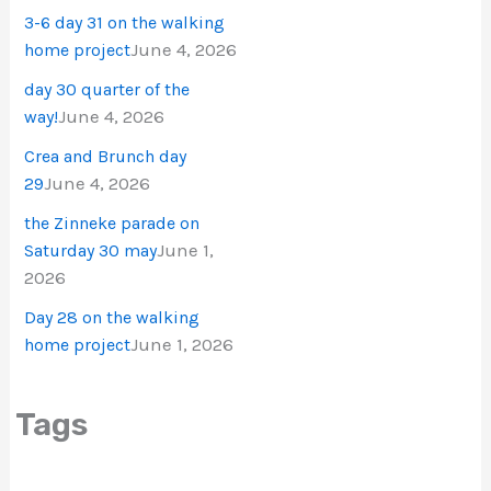
3-6 day 31 on the walking
June 4, 2026
home project
day 30 quarter of the
June 4, 2026
way!
Crea and Brunch day
June 4, 2026
29
the Zinneke parade on
June 1,
Saturday 30 may
2026
Day 28 on the walking
June 1, 2026
home project
Tags