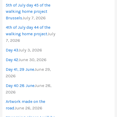
5th of July day 45 of the
walking home project
July 7, 2026
Brussels
4th of July day 44 of the
July
walking home project
7, 2026
July 3, 2026
Day 43
June 30, 2026
Day 42
June 29,
Day 41, 29 June
2026
June 28,
Day 40 28 June
2026
Artwork made on the
June 26, 2026
road