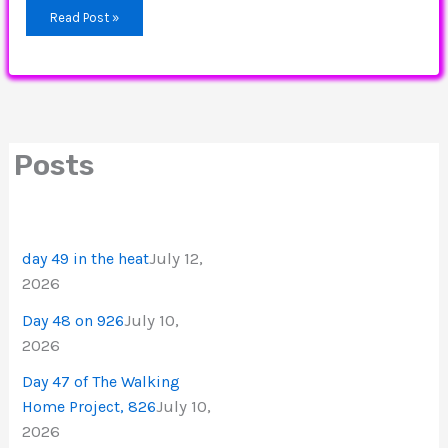
Read Post »
Posts
July 12,
day 49 in the heat
2026
July 10,
Day 48 on 926
2026
Day 47 of The Walking
July 10,
Home Project, 826
2026