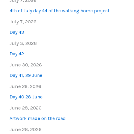
July 7, 2026
4th of July day 44 of the walking home project
July 7, 2026
Day 43
July 3, 2026
Day 42
June 30, 2026
Day 41, 29 June
June 29, 2026
Day 40 28 June
June 28, 2026
Artwork made on the road
June 26, 2026