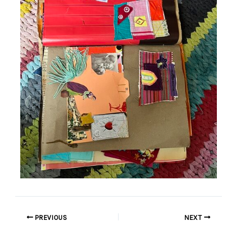
PREVIOUS
NEXT