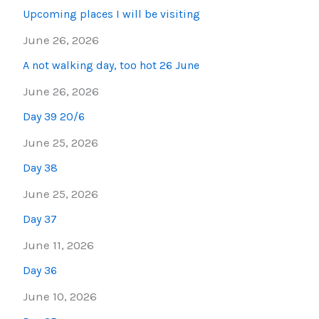
Upcoming places I will be visiting
June 26, 2026
A not walking day, too hot 26 June
June 26, 2026
Day 39 20/6
June 25, 2026
Day 38
June 25, 2026
Day 37
June 11, 2026
Day 36
June 10, 2026