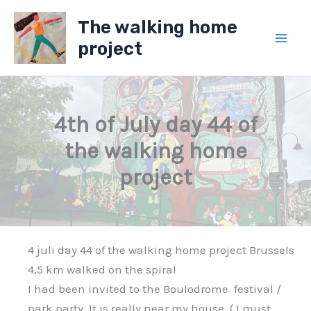
Skip
The walking home
to
project
content
4th of July day 44 of
the walking home
project
4 juli day 44 of the walking home project Brussels
4,5 km walked on the spiral
I had been invited to the Boulodrome festival /
park party, It is really near my house, ( I must