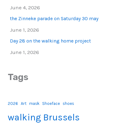
June 4, 2026
the Zinneke parade on Saturday 30 may
June 1, 2026
Day 28 on the walking home project
June 1, 2026
Tags
2026
Art
mask
Shoeface
shoes
walking Brussels