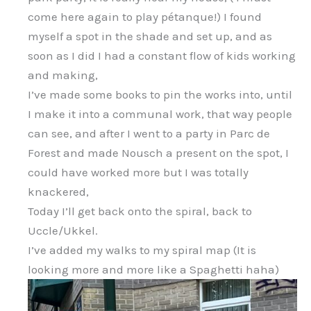
come here again to play pétanque!) I found
myself a spot in the shade and set up, and as
soon as I did I had a constant flow of kids working
and making,
I’ve made some books to pin the works into, until
I make it into a communal work, that way people
can see, and after I went to a party in Parc de
Forest and made Nousch a present on the spot, I
could have worked more but I was totally
knackered,
Today I’ll get back onto the spiral, back to
Uccle/Ukkel.
I’ve added my walks to my spiral map (It is
looking more and more like a Spaghetti haha)