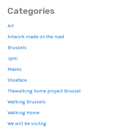
Categories
Art
Artwork made on the road
Brussels
Jyoti
Masks
Shoeface
Thewalking home project Brussel
Walking Brussels
Walking Home
We will be visitng