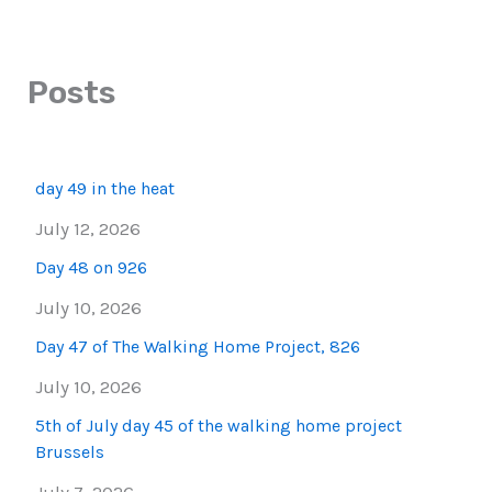
Posts
day 49 in the heat
July 12, 2026
Day 48 on 926
July 10, 2026
Day 47 of The Walking Home Project, 826
July 10, 2026
5th of July day 45 of the walking home project
Brussels