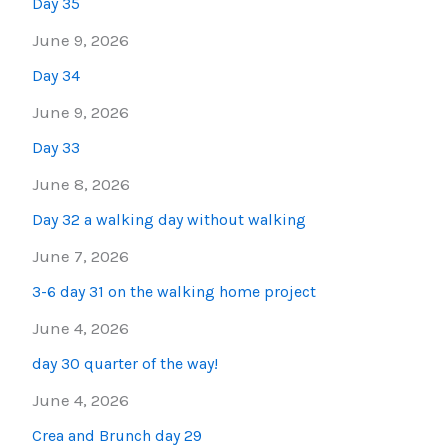
Day 35
June 9, 2026
Day 34
June 9, 2026
Day 33
June 8, 2026
Day 32 a walking day without walking
June 7, 2026
3-6 day 31 on the walking home project
June 4, 2026
day 30 quarter of the way!
June 4, 2026
Crea and Brunch day 29